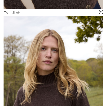
TALLULAH