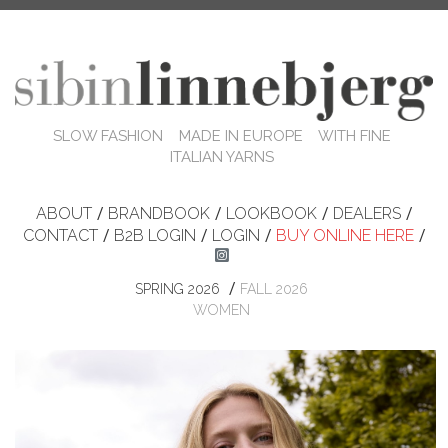
SLOW FASHION MADE IN EUROPE WITH FINE
ITALIAN YARNS
ABOUT
/
BRANDBOOK
/
LOOKBOOK
/
DEALERS
/
CONTACT
/
B2B LOGIN
/
LOGIN
/
BUY ONLINE HERE
/
/
SPRING 2026
FALL 2026
WOMEN