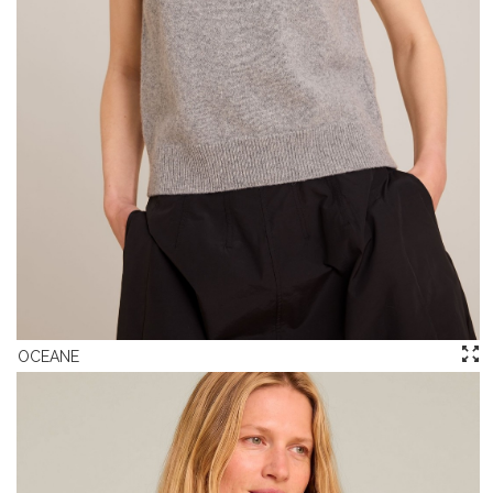
OCEANE