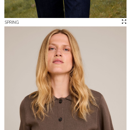
SPRING