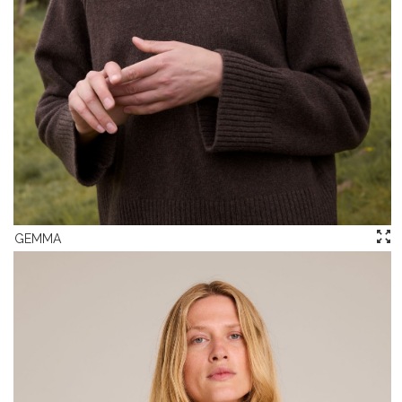
GEMMA