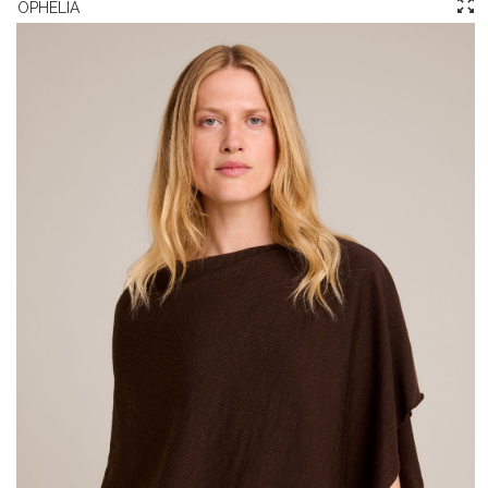
OPHELIA