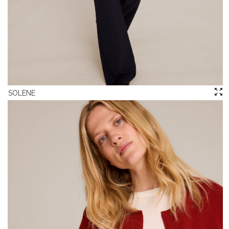
SOLENE