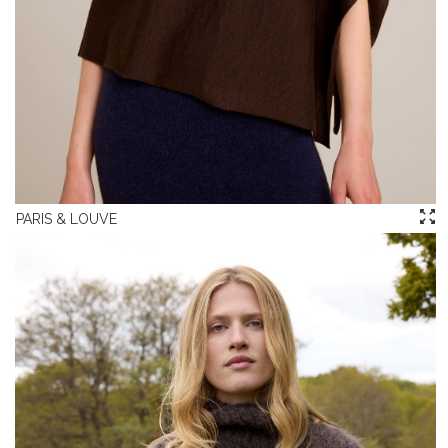
PARIS & LOUVE