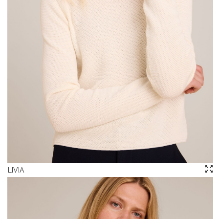
LIVIA