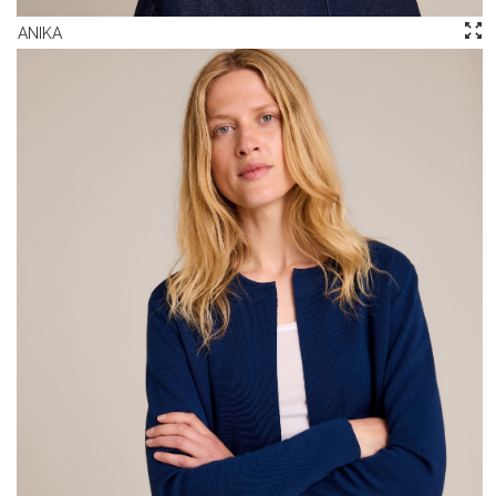
ANIKA