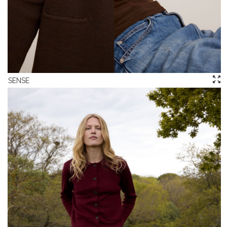
SENSE