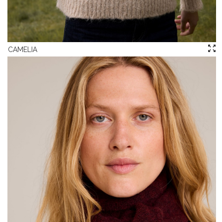
CAMELIA