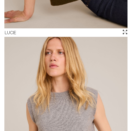
LUCIE