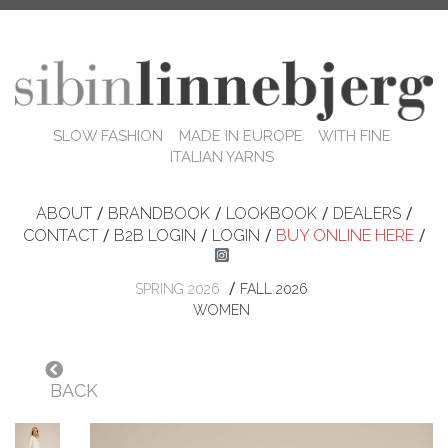
SLOW FASHION MADE IN EUROPE WITH FINE
ITALIAN YARNS
ABOUT
/
BRANDBOOK
/
LOOKBOOK
/
DEALERS
/
CONTACT
/
B2B LOGIN
/
LOGIN
/
BUY ONLINE HERE
/
/
SPRING 2026
FALL 2026
WOMEN
BACK