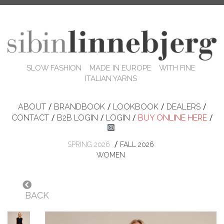
SLOW FASHION MADE IN EUROPE WITH FINE
ITALIAN YARNS
ABOUT
/
BRANDBOOK
/
LOOKBOOK
/
DEALERS
/
CONTACT
/
B2B LOGIN
/
LOGIN
/
BUY ONLINE HERE
/
/
SPRING 2026
FALL 2026
WOMEN
BACK