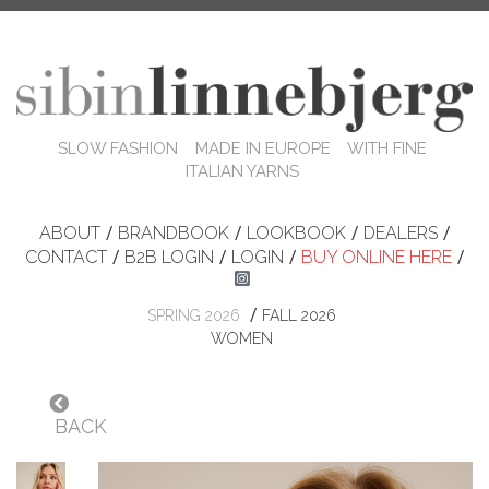
SLOW FASHION MADE IN EUROPE WITH FINE
ITALIAN YARNS
ABOUT
/
BRANDBOOK
/
LOOKBOOK
/
DEALERS
/
CONTACT
/
B2B LOGIN
/
LOGIN
/
BUY ONLINE HERE
/
/
SPRING 2026
FALL 2026
WOMEN
BACK