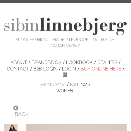
SLOW FASHION MADE IN EUROPE WITH FINE
ITALIAN YARNS
ABOUT
/
BRANDBOOK
/
LOOKBOOK
/
DEALERS
/
CONTACT
/
B2B LOGIN
/
LOGIN
/
BUY ONLINE HERE
/
/
SPRING 2026
FALL 2026
WOMEN
BACK