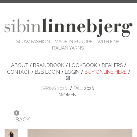
SLOW FASHION MADE IN EUROPE WITH FINE
ITALIAN YARNS
ABOUT
/
BRANDBOOK
/
LOOKBOOK
/
DEALERS
/
CONTACT
/
B2B LOGIN
/
LOGIN
/
BUY ONLINE HERE
/
/
SPRING 2026
FALL 2026
WOMEN
BACK