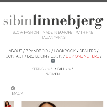
SLOW FASHION MADE IN EUROPE WITH FINE
ITALIAN YARNS
ABOUT
/
BRANDBOOK
/
LOOKBOOK
/
DEALERS
/
CONTACT
/
B2B LOGIN
/
LOGIN
/
BUY ONLINE HERE
/
/
SPRING 2026
FALL 2026
WOMEN
BACK