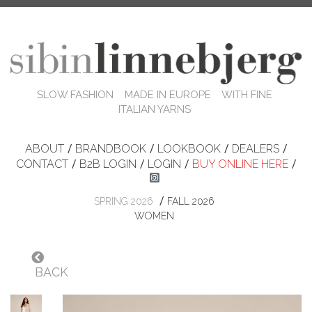
SLOW FASHION MADE IN EUROPE WITH FINE
ITALIAN YARNS
ABOUT
/
BRANDBOOK
/
LOOKBOOK
/
DEALERS
/
CONTACT
/
B2B LOGIN
/
LOGIN
/
BUY ONLINE HERE
/
/
SPRING 2026
FALL 2026
WOMEN
BACK